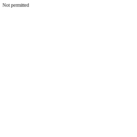
Not permitted